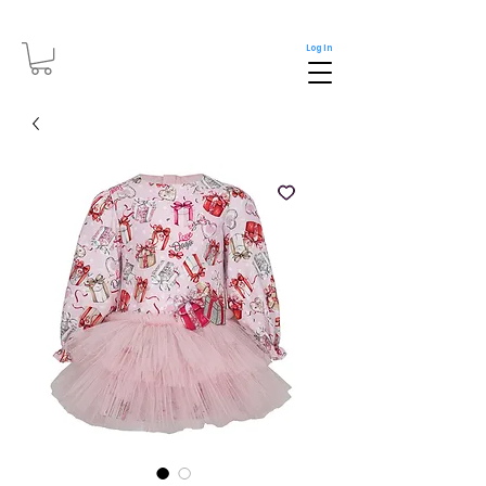
Log In