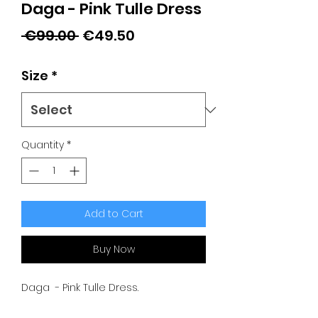
Daga - Pink Tulle Dress
Regular
Sale
 €99.00 
€49.50
Price
Price
Size
*
Quantity
*
Add to Cart
Buy Now
Daga - Pink Tulle Dress.