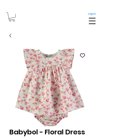
Log In
Babybol - Floral Dress