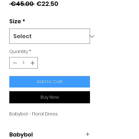
Regular
Sale
 €45.00 
€22.50
Price
Price
Size
*
Quantity
*
Add to Cart
Buy Now
Babybol - Floral Dress.
Babybol