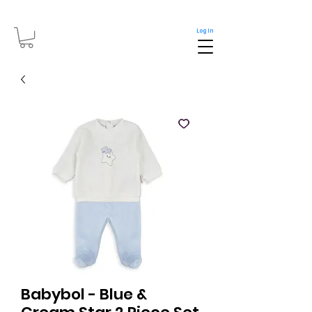
Log In
Babybol - Blue &