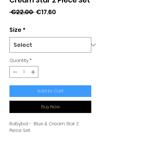
Cream Star 2 Piece Set
Regular
Sale
 €22.00 
€17.60
Price
Price
Size
*
Quantity
*
Add to Cart
Buy Now
Babybol - Blue & Cream Star 2
Piece Set.