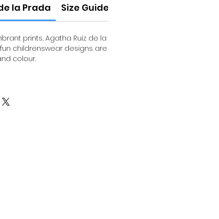
de la Prada
Size Guide
brant prints, Agatha Ruiz de la
 fun childrenswear designs are
and colour.