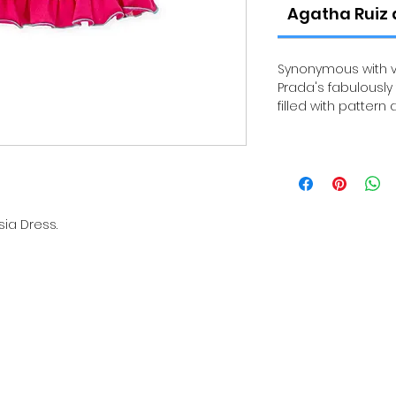
Agatha Ruiz 
Synonymous with vi
Prada's fabulously
filled with pattern 
sia Dress.