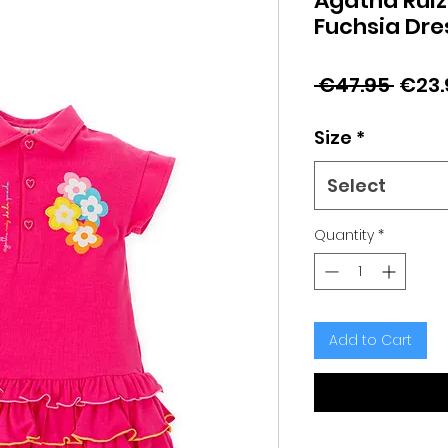
Agatha Ruiz
Fuchsia Dre
Regu
 €47.95 
€23.
Price
Size
*
Select
Quantity
*
Add to Cart