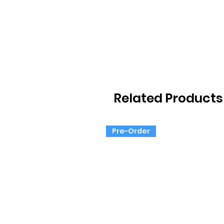
Related Products
Pre-Order