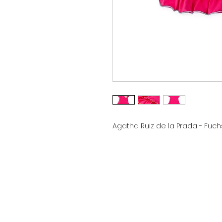
Agatha Ruiz de la Prada - Fuch