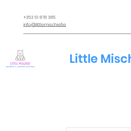
+353 51 878 385
info@littlemischief.ie
Little Misc