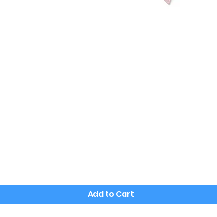
Quick View
Add to Cart