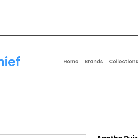
hief
Home
Brands
Collection