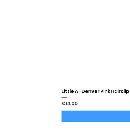
Little A -Denver Pink Hairclip
Price
€14.00