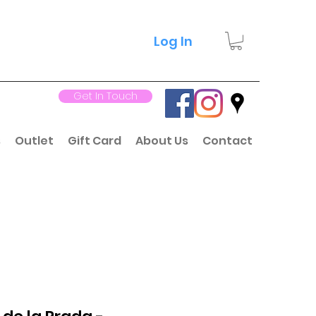
Log In
Get In Touch
s
Outlet
Gift Card
About Us
Contact