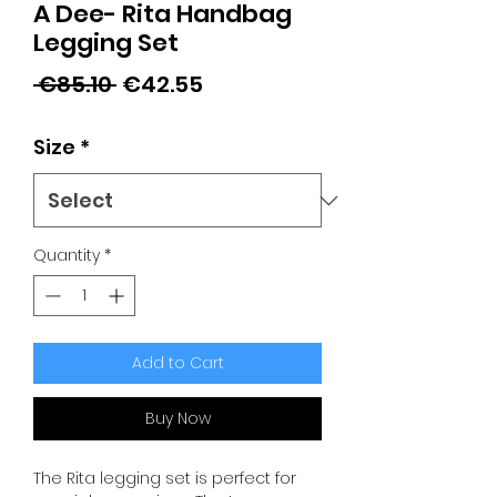
A Dee- Rita Handbag
Legging Set
Regular
Sale
 €85.10 
€42.55
Price
Price
Size
*
Quantity
*
Add to Cart
Buy Now
The Rita legging set is perfect for