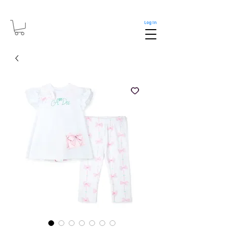
Log In