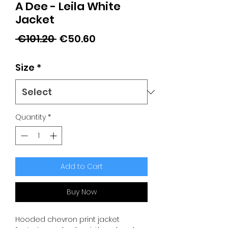
A Dee - Leila White
Jacket
Regular
Sale
 €101.20 
€50.60
Price
Price
Size
*
Quantity
*
Add to Cart
Buy Now
Hooded chevron print jacket