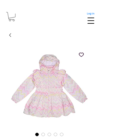
Log In