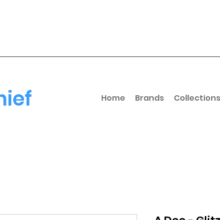
hief
Home
Brands
Collection