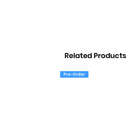
Related Products
Pre-Order