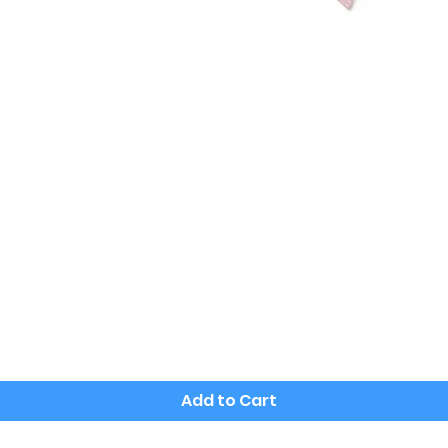
Quick View
Add to Cart