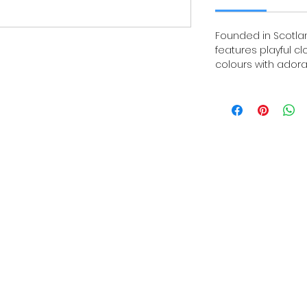
Founded in Scotland
features playful c
colours with adora