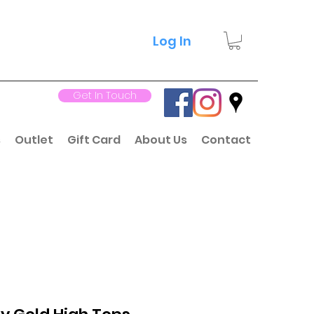
Log In
Get In Touch
s
Outlet
Gift Card
About Us
Contact