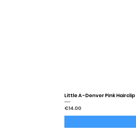
Little A -Denver Pink Hairclip
Price
€14.00