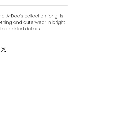
, A-Dee’s collection for girls
lothing and outerwear in bright
ble added details.