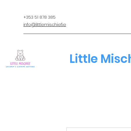
+353 51 878 385
info@littlemischief.ie
Little Misc