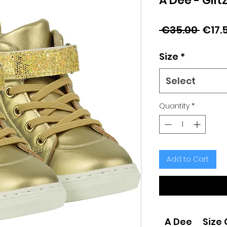
A Dee - Glit
Regu
 €35.00 
€17.
Price
Size
*
Select
Quantity
*
Add to Cart
A Dee
Size