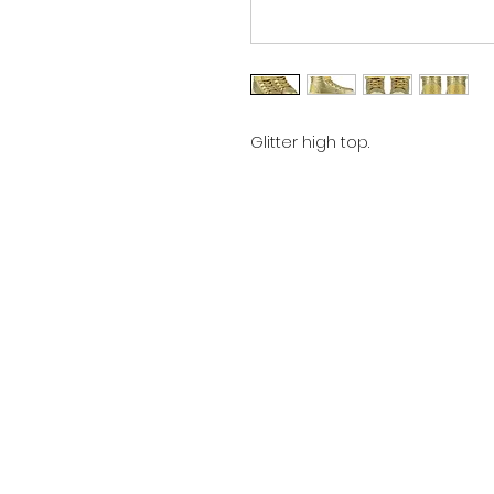
Glitter high top.