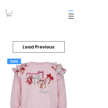
Log In
Load Previous
Sale