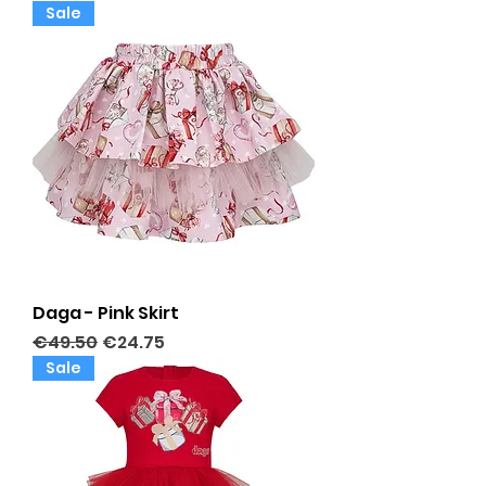
Sale
Daga - Pink Skirt
Regular Price
Sale Price
€49.50
€24.75
Sale