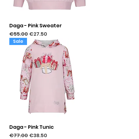
Daga - Pink Sweater
Regular Price
Sale Price
€55.00
€27.50
Sale
Daga - Pink Tunic
Regular Price
Sale Price
€77.00
€38.50