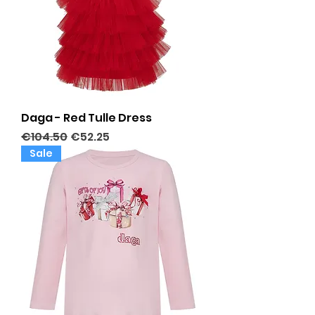
Daga - Red Tulle Dress
Regular Price
Sale Price
€104.50
€52.25
Sale