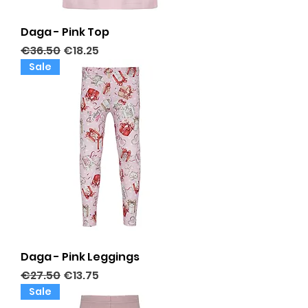
Daga - Pink Top
Regular Price
Sale Price
€36.50
€18.25
Sale
Daga - Pink Leggings
Regular Price
Sale Price
€27.50
€13.75
Sale