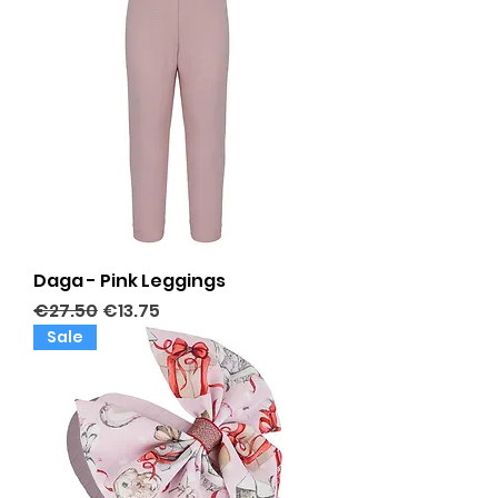
Daga - Pink Leggings
Regular Price
Sale Price
€27.50
€13.75
Sale