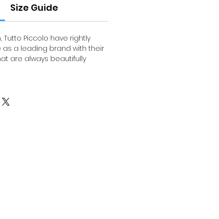
Size Guide
, Tutto Piccolo have rightly
 as a leading brand with their
that are always beautifully