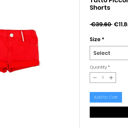
Tutto Picco
Shorts
Regu
 €39.60 
€11.
Price
Size
*
Select
Quantity
*
Add to Cart