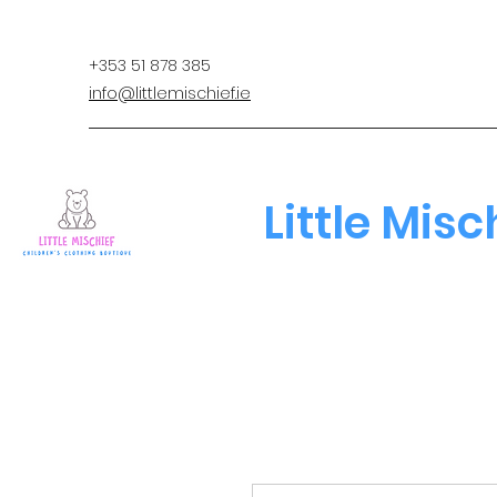
+353 51 878 385
info@littlemischief.ie
Little Misc