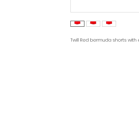
Twill Red bermuda shorts with 