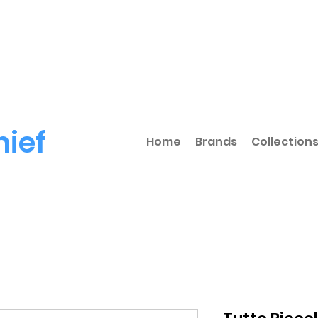
hief
Home
Brands
Collection