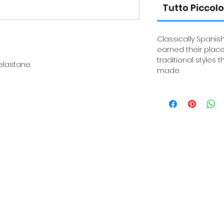
Tutto Piccolo
Classically Spanish
earned their place
traditional styles 
elastane.
made.