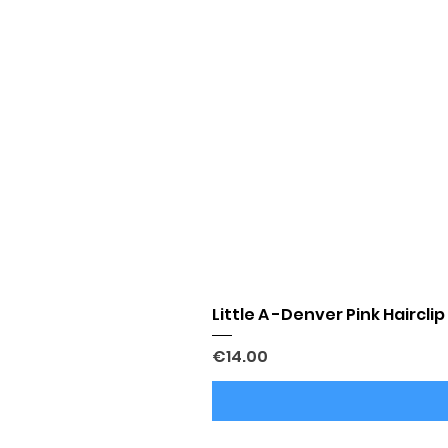
Little A -Denver Pink Hairclip
Price
€14.00