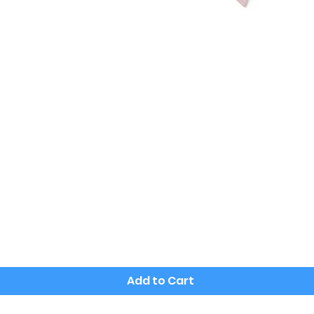
Quick View
Add to Cart