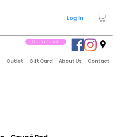
Log In
Get In Touch
s
Outlet
Gift Card
About Us
Contact