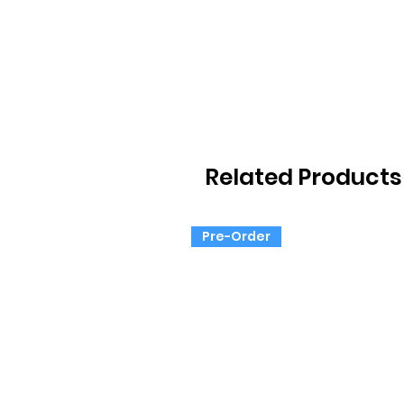
Related Products
Pre-Order